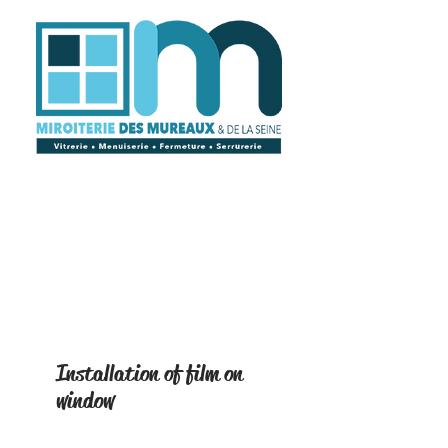
Installation of film on
window