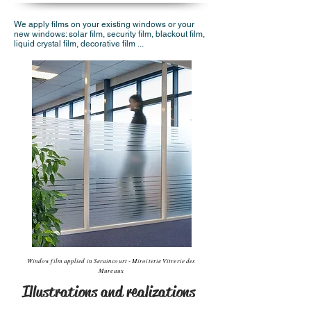
We apply films on your existing windows or your
new windows: solar film, security film, blackout film,
liquid crystal film, decorative film ...
Window film applied in Seraincourt - Miroiterie Vitrerie des
Mureaux
Illustrations and realizations