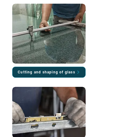
Cutting and shaping of glass