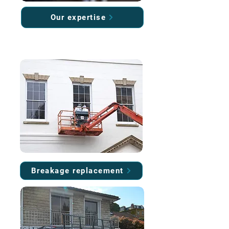
Our expertise
Breakage replacement