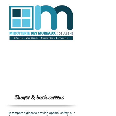
Shower & bath screens
In tempered glass to provide optimal safety, our