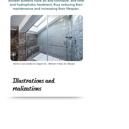
shower screens have an anti-corrosive, anti-lime
and hydrophobic treatment, thus reducing their
maintenance and increasing their lifespan.
Shower screen installed in Gargenville - Miroiterie Vitrerie des Mureaux
Illustrations and
realizations