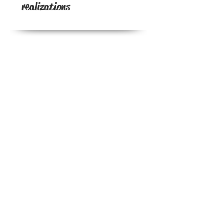
realizations