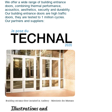
We offer a wide range of building entrance
doors, combining thermal performance,
acoustics, aesthetics, security and durability.
Our building entrance doors are high traffic
doors, they are tested to 1 million cycles.
Our partners and suppliers:
Building entrance door installed in Andresy - Miroiterie des Mureaux
Illustrations and