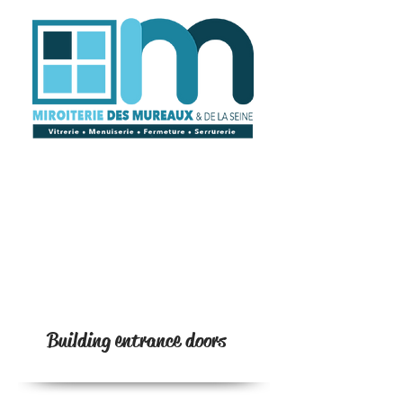
Building entrance doors