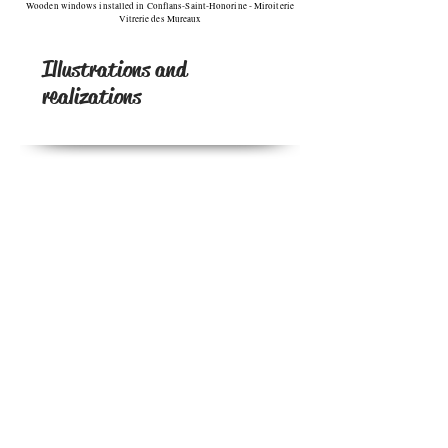
Wooden windows installed in Conflans-Saint-Honorine - Miroiterie
Vitrerie des Mureaux
Illustrations and
realizations