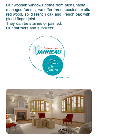
Our wooden windows come from sustainably
managed forests, we offer three species: exotic
red wood, solid French oak and French oak with
glued finger joint.
They can be stained or painted.
Our partners and suppliers: