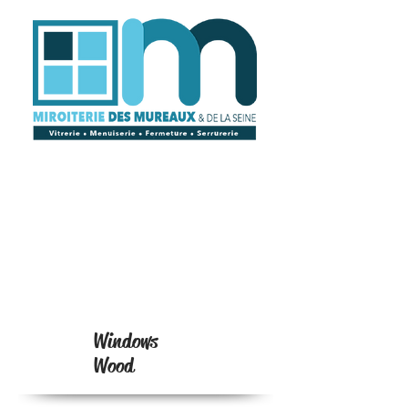
Windows
Wood